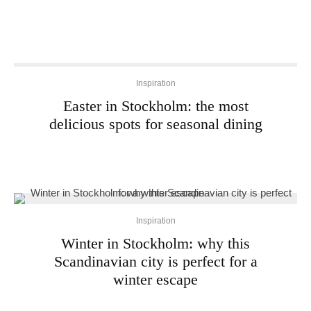
Inspiration
Easter in Stockholm: the most
delicious spots for seasonal dining
Inspiration
Winter in Stockholm: why this
Scandinavian city is perfect for a
winter escape