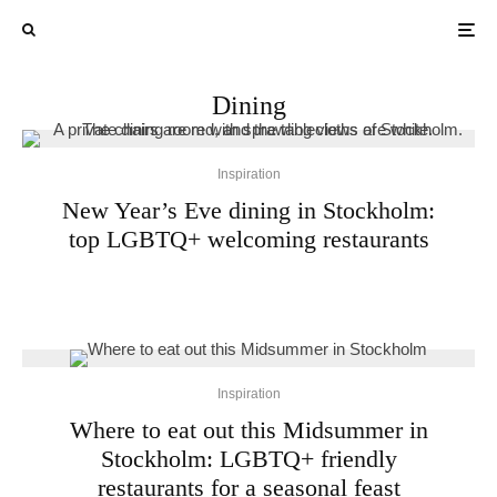
Dining
Inspiration
New Year’s Eve dining in Stockholm:
top LGBTQ+ welcoming restaurants
Inspiration
Where to eat out this Midsummer in
Stockholm: LGBTQ+ friendly
restaurants for a seasonal feast