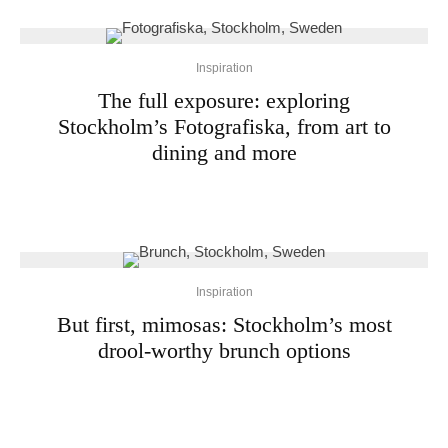
Inspiration
The full exposure: exploring
Stockholm’s Fotografiska, from art to
dining and more
Inspiration
But first, mimosas: Stockholm’s most
drool-worthy brunch options