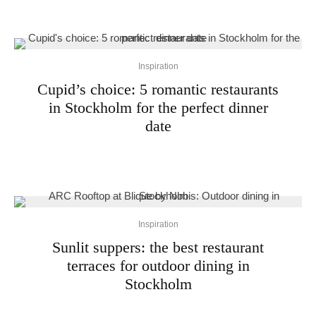
Inspiration
Cupid’s choice: 5 romantic restaurants
in Stockholm for the perfect dinner
date
Inspiration
Sunlit suppers: the best restaurant
terraces for outdoor dining in
Stockholm