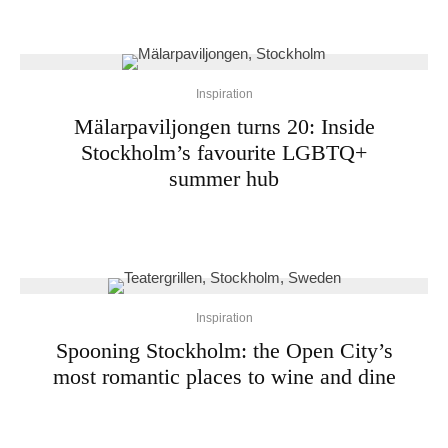
Inspiration
Mälarpaviljongen turns 20: Inside
Stockholm’s favourite LGBTQ+
summer hub
Inspiration
Spooning Stockholm: the Open City’s
most romantic places to wine and dine