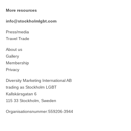
More resources
info@stockholmlgbt.com
Press/media
Travel Trade
About us
Gallery
Membership
Privacy
Diversity Marketing International AB
trading as Stockholm LGBT
Kallskärsgatan 6
115 33 Stockholm, Sweden
Organisationsnummer:559206-3944