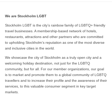
We are Stockholm LGBT
Stockholm LGBT is the city’s rainbow family of LGBTQ+ friendly
travel businesses. A membership-based network of hotels,
restaurants, attractions and other partners who are committed
to upholding Stockholm’s reputation as one of the most diverse
and inclusive cities in the world.
We showcase the city of Stockholm as a truly open city and a
welcoming holiday destination, not just for the LGBTQ
community, but for all. For our member organizations, our goal
is to market and promote them to a global community of LGBTQ
travellers and to increase their profile and the awareness of their
services, to this valuable consumer segment in key target
markets.