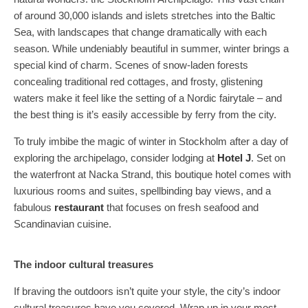
of around 30,000 islands and islets stretches into the Baltic
Sea, with landscapes that change dramatically with each
season. While undeniably beautiful in summer, winter brings a
special kind of charm. Scenes of snow-laden forests
concealing traditional red cottages, and frosty, glistening
waters make it feel like the setting of a Nordic fairytale – and
the best thing is it’s easily accessible by ferry from the city.
To truly imbibe the magic of winter in Stockholm after a day of
exploring the archipelago, consider lodging at
Hotel J
. Set on
the waterfront at Nacka Strand, this boutique hotel comes with
luxurious rooms and suites, spellbinding bay views, and a
fabulous
restaurant
that focuses on fresh seafood and
Scandinavian cuisine.
The indoor cultural treasures
If braving the outdoors isn’t quite your style, the city’s indoor
cultural treasures have you covered. Wrap up in your most