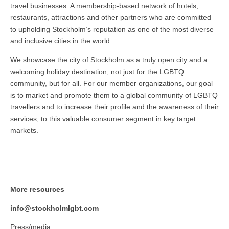
travel businesses. A membership-based network of hotels,
restaurants, attractions and other partners who are committed
to upholding Stockholm’s reputation as one of the most diverse
and inclusive cities in the world.
We showcase the city of Stockholm as a truly open city and a
welcoming holiday destination, not just for the LGBTQ
community, but for all. For our member organizations, our goal
is to market and promote them to a global community of LGBTQ
travellers and to increase their profile and the awareness of their
services, to this valuable consumer segment in key target
markets.
More resources
info@stockholmlgbt.com
Press/media