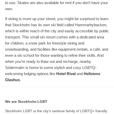
to use. Skates are also available for rent if you don’t have your
own.
If skiing is more up your street, you might be surprised to learn
that Stockholm has its own ski field called Hammarbybacken,
which is within reach of the city and easily accessible by public
transport. This small ski resort comes with a dedicated area
for children, a snow park for freestyle skiing and
snowboarding, and facilities like equipment rentals, a café, and
even a ski school for those wanting to refine their skills. And
when you’re ready to thaw out and recharge, nearby
Södermalm is home to some stylish and cosy LGBTQ-
welcoming lodging options like
Hotel Rival
and
Hellstens
Glashus
.
We are Stockholm LGBT
Stockholm LGBT is the city’s rainbow family of LGBTQ+ friendly