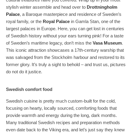
stylish winter assemble and head over to
Drottningholm
Palace
, a Baroque masterpiece and residence of Sweden’s
royal family, or the
Royal Palace
in Gamla Stan, one of the
largest palaces in Europe. Here, you can get lost in centuries
of Swedish history without your ears turning pink! For a taste
of Sweden’s maritime legacy, don’t miss the
Vasa Museum
.
This iconic attraction showcases a 17th-century warship that
was salvaged from the Stockholm harbour and restored to its
former glory. It’s truly a sight to behold – and trust us, pictures
do not do it justice.
Swedish comfort food
Swedish cuisine is pretty much custom-built for the cold,
focusing on hearty, locally sourced, comforting foods that
provide warmth and energy during the long, dark months.
Many traditional Swedish recipes and preparation methods
even date back to the Viking era, and let’s just say they knew