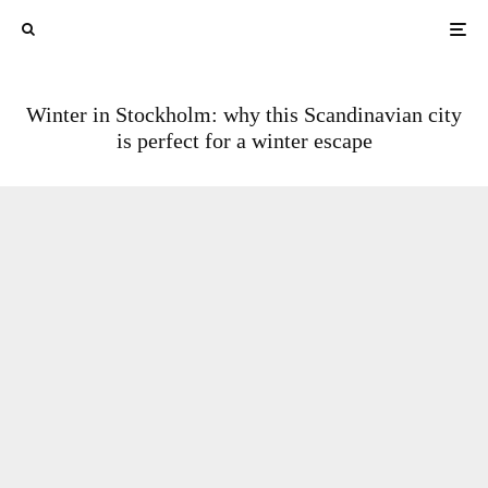
Winter in Stockholm: why this Scandinavian city
is perfect for a winter escape