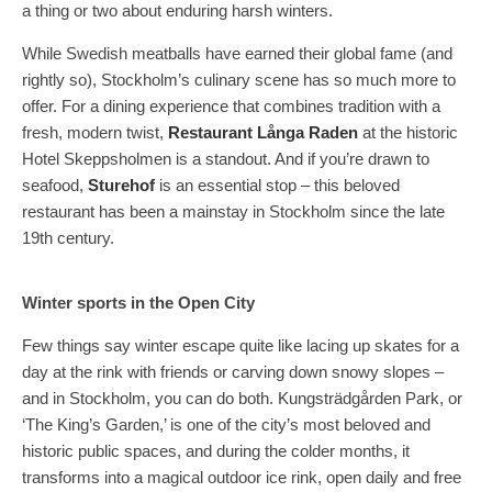
a thing or two about enduring harsh winters.
While Swedish meatballs have earned their global fame (and
rightly so), Stockholm’s culinary scene has so much more to
offer. For a dining experience that combines tradition with a
fresh, modern twist,
Restaurant Långa Raden
at the historic
Hotel Skeppsholmen is a standout. And if you’re drawn to
seafood,
Sturehof
is an essential stop – this beloved
restaurant has been a mainstay in Stockholm since the late
19th century.
Winter sports in the Open City
Few things say winter escape quite like lacing up skates for a
day at the rink with friends or carving down snowy slopes –
and in Stockholm, you can do both. Kungsträdgården Park, or
‘The King’s Garden,’ is one of the city’s most beloved and
historic public spaces, and during the colder months, it
transforms into a magical outdoor ice rink, open daily and free