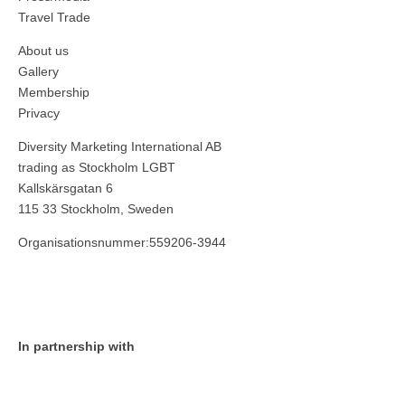
Travel Trade
About us
Gallery
Membership
Privacy
Diversity Marketing International AB
trading as Stockholm LGBT
Kallskärsgatan 6
115 33 Stockholm, Sweden
Organisationsnummer:559206-3944
In partnership with