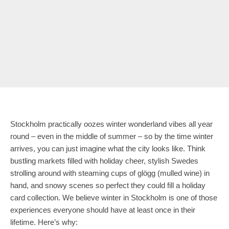
Stockholm practically oozes winter wonderland vibes all year
round – even in the middle of summer – so by the time winter
arrives, you can just imagine what the city looks like. Think
bustling markets filled with holiday cheer, stylish Swedes
strolling around with steaming cups of glögg (mulled wine) in
hand, and snowy scenes so perfect they could fill a holiday
card collection. We believe winter in Stockholm is one of those
experiences everyone should have at least once in their
lifetime. Here’s why: