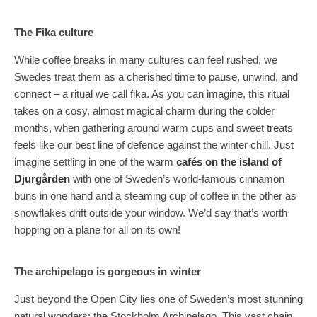
The Fika culture
While coffee breaks in many cultures can feel rushed, we
Swedes treat them as a cherished time to pause, unwind, and
connect – a ritual we call fika. As you can imagine, this ritual
takes on a cosy, almost magical charm during the colder
months, when gathering around warm cups and sweet treats
feels like our best line of defence against the winter chill. Just
imagine settling in one of the warm
cafés on the island of
Djurgården
with one of Sweden’s world-famous cinnamon
buns in one hand and a steaming cup of coffee in the other as
snowflakes drift outside your window. We’d say that’s worth
hopping on a plane for all on its own!
The archipelago is gorgeous in winter
Just beyond the Open City lies one of Sweden’s most stunning
natural wonders: the Stockholm Archipelago. This vast chain