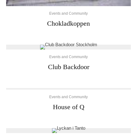
Events and Community
Chokladkoppen
Events and Community
Club Backdoor
Events and Community
House of Q