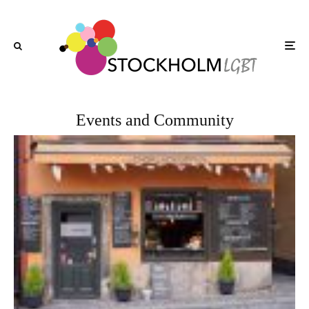
Events and Community