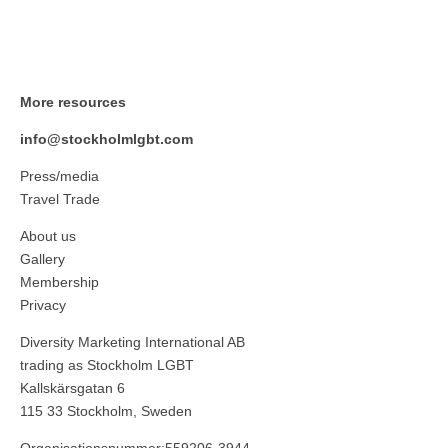
More resources
info@stockholmlgbt.com
Press/media
Travel Trade
About us
Gallery
Membership
Privacy
Diversity Marketing International AB
trading as Stockholm LGBT
Kallskärsgatan 6
115 33 Stockholm, Sweden