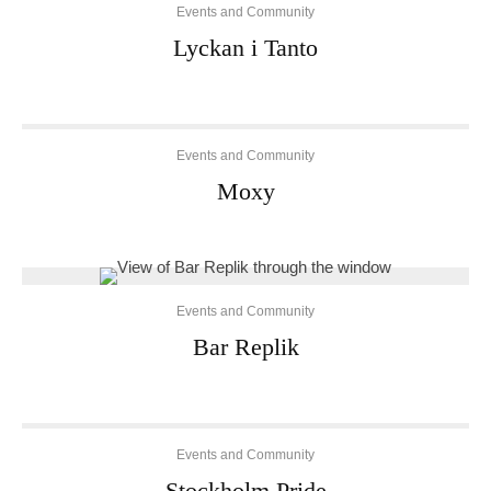
Events and Community
Lyckan i Tanto
Events and Community
Moxy
Events and Community
Bar Replik
Events and Community
Stockholm Pride