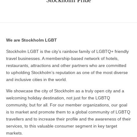
We are Stockholm LGBT
Stockholm LGBT is the city’s rainbow family of LGBTQ+ friendly
travel businesses. A membership-based network of hotels,
restaurants, attractions and other partners who are committed
to upholding Stockholm’s reputation as one of the most diverse
and inclusive cities in the world.
We showcase the city of Stockholm as a truly open city and a
welcoming holiday destination, not just for the LGBTQ
community, but for all. For our member organizations, our goal
is to market and promote them to a global community of LGBTQ
travellers and to increase their profile and the awareness of their
services, to this valuable consumer segment in key target
markets.