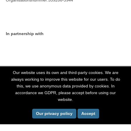
Organisationsnummer:559206-3944
In partnership with
Our website uses its own and third-party cookies. We are
always working to improve this website for our users. To do
this, we use anonymous data provided by cookies. In
All Rights Reserved, Stockholm LGBT 2026. Website powered by
OutThere
accordance we GDPR, please accept before using our
website.
Back To Top
Our privacy policy
Accept