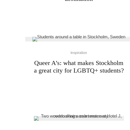
Inspiration
Queer A’s: what makes Stockholm
a great city for LGBTQ+ students?