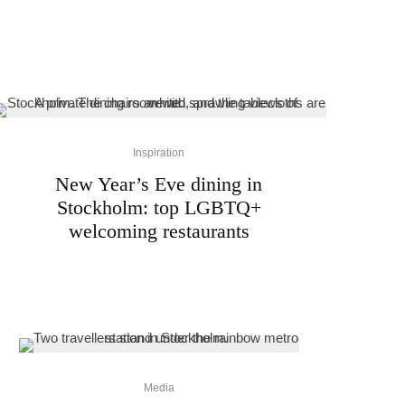
Inspiration
New Year’s Eve dining in
Stockholm: top LGBTQ+
welcoming restaurants
Media