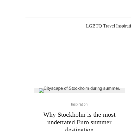
LGBTQ Travel Inspirat
Inspiration
Why Stockholm is the most
underrated Euro summer
destination