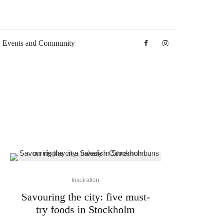
Events and Community
Inspiration
Savouring the city: five must-
try foods in Stockholm