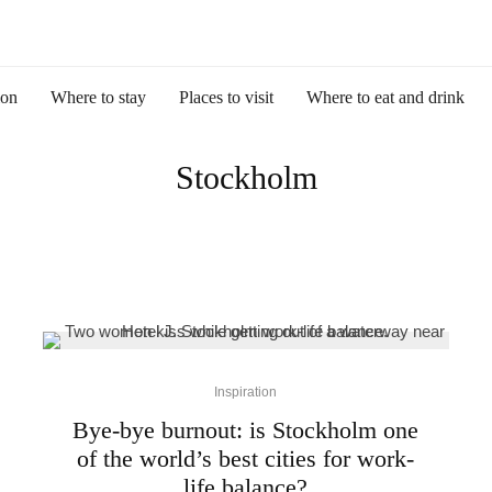
ion
Where to stay
Places to visit
Where to eat and drink
Stockholm
Inspiration
Bye-bye burnout: is Stockholm one
of the world’s best cities for work-
life balance?