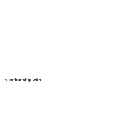
In partnership with