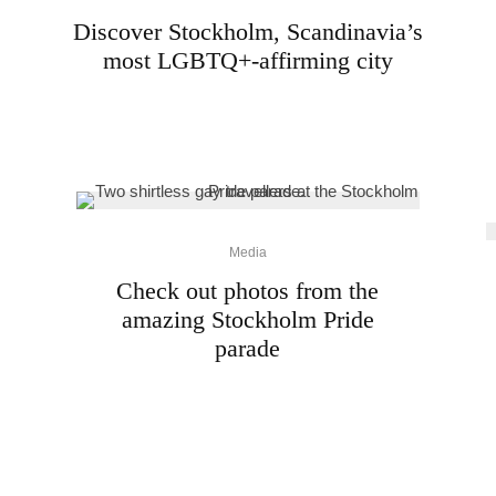
Discover Stockholm, Scandinavia’s
most LGBTQ+-affirming city
Media
Check out photos from the
amazing Stockholm Pride
parade