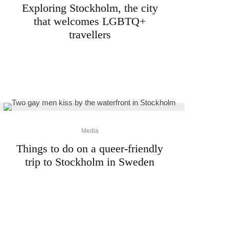
Exploring Stockholm, the city
that welcomes LGBTQ+
travellers
Media
Things to do on a queer-friendly
trip to Stockholm in Sweden