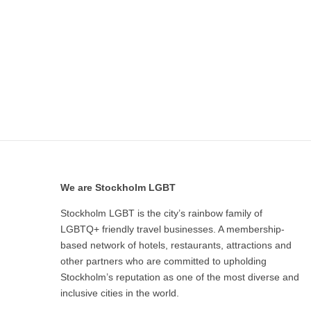
We are Stockholm LGBT
Stockholm LGBT is the city’s rainbow family of
LGBTQ+ friendly travel businesses. A membership-
based network of hotels, restaurants, attractions and
other partners who are committed to upholding
Stockholm’s reputation as one of the most diverse and
inclusive cities in the world.