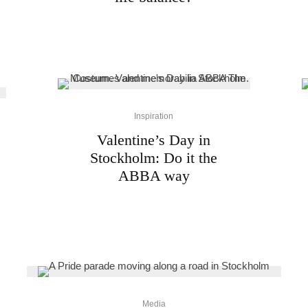
Inspiration
Valentine’s Day in
Stockholm: Do it the
ABBA way
Media