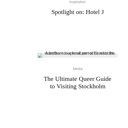
Inspiration
Spotlight on: Hotel J
Media
The Ultimate Queer Guide
to Visiting Stockholm