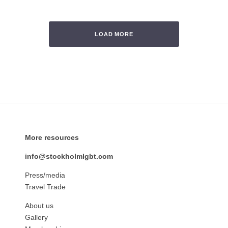
LOAD MORE
More resources
info@stockholmlgbt.com
Press/media
Travel Trade
About us
Gallery