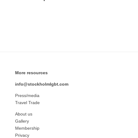
More resources
info@stockholmlgbt.com
Press/media
Travel Trade
About us
Gallery
Membership
Privacy