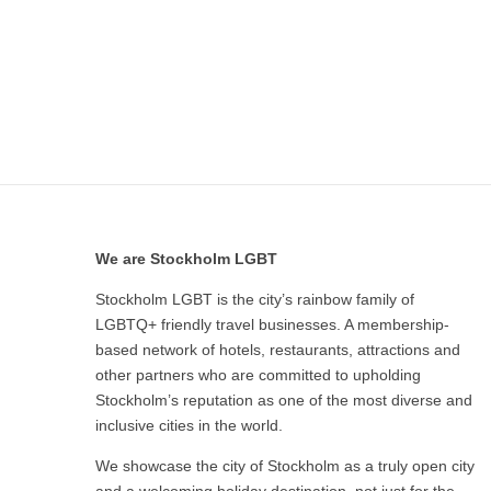
We are Stockholm LGBT
Stockholm LGBT is the city’s rainbow family of
LGBTQ+ friendly travel businesses. A membership-
based network of hotels, restaurants, attractions and
other partners who are committed to upholding
Stockholm’s reputation as one of the most diverse and
inclusive cities in the world.
We showcase the city of Stockholm as a truly open city