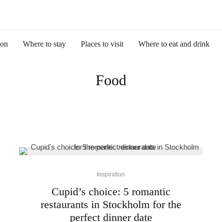
ion
Where to stay
Places to visit
Where to eat and drink
Food
Inspiration
Cupid’s choice: 5 romantic
restaurants in Stockholm for the
perfect dinner date