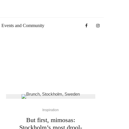
Events and Community
Inspiration
But first, mimosas:
Stockholm’s most drool-