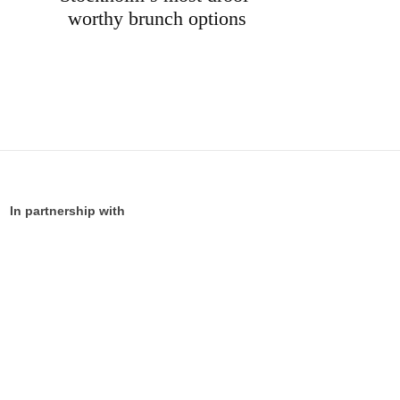
worthy brunch options
In partnership with