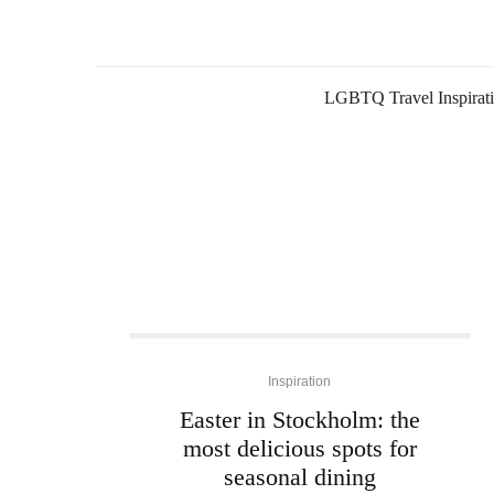
LGBTQ Travel Inspirat
Inspiration
Easter in Stockholm: the
most delicious spots for
seasonal dining