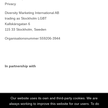
Privacy
Diversity Marketing International AB
trading as Stockholm LGBT
Kallskärsgatan 6
115 33 Stockholm, Sweden
Organisationsnummer:559206-3944
In partnership with
Our website uses its own and third-party cookies. We are
always working to improve this website for our users. To do