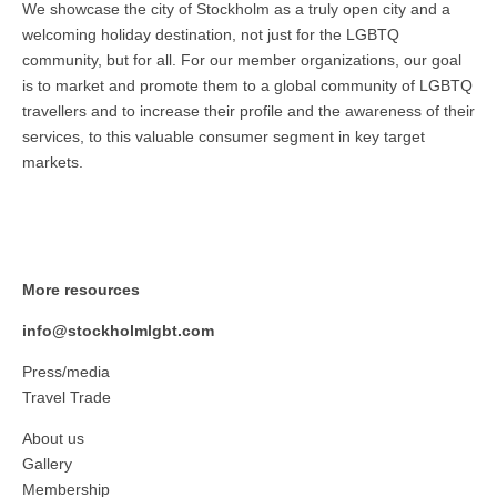
We showcase the city of Stockholm as a truly open city and a
welcoming holiday destination, not just for the LGBTQ
community, but for all. For our member organizations, our goal
is to market and promote them to a global community of LGBTQ
travellers and to increase their profile and the awareness of their
services, to this valuable consumer segment in key target
markets.
More resources
info@stockholmlgbt.com
Press/media
Travel Trade
About us
Gallery
Membership