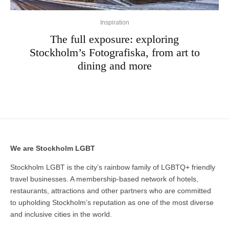
Inspiration
The full exposure: exploring
Stockholm’s Fotografiska, from art to
dining and more
We are Stockholm LGBT
Stockholm LGBT is the city’s rainbow family of LGBTQ+ friendly
travel businesses. A membership-based network of hotels,
restaurants, attractions and other partners who are committed
to upholding Stockholm’s reputation as one of the most diverse
and inclusive cities in the world.