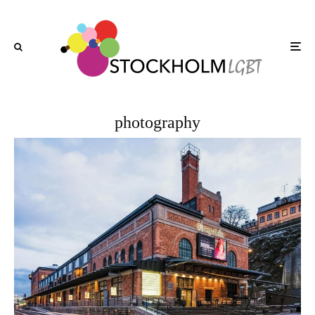
photography