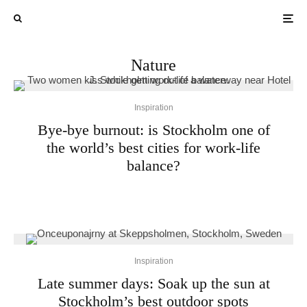
Nature
Inspiration
Bye-bye burnout: is Stockholm one of
the world’s best cities for work-life
balance?
Inspiration
Late summer days: Soak up the sun at
Stockholm’s best outdoor spots