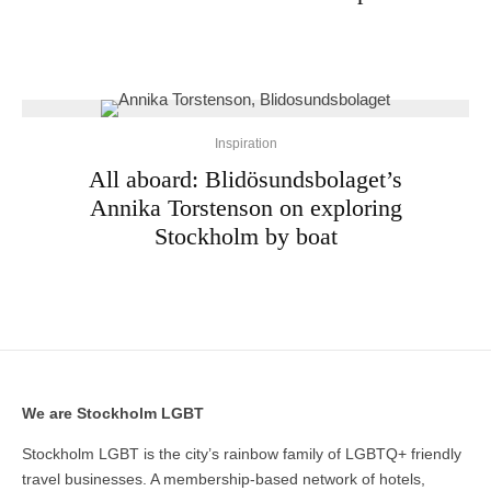
Inspiration
All aboard: Blidösundsbolaget’s
Annika Torstenson on exploring
Stockholm by boat
We are Stockholm LGBT
Stockholm LGBT is the city’s rainbow family of LGBTQ+ friendly
travel businesses. A membership-based network of hotels,