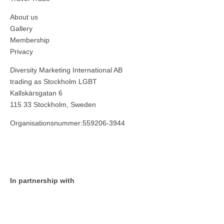
About us
Gallery
Membership
Privacy
Diversity Marketing International AB
trading as Stockholm LGBT
Kallskärsgatan 6
115 33 Stockholm, Sweden
Organisationsnummer:559206-3944
In partnership with