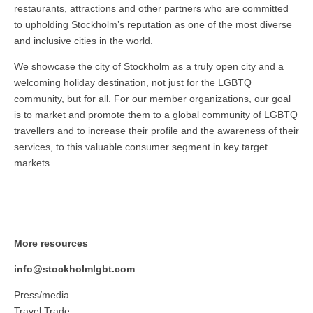
restaurants, attractions and other partners who are committed
to upholding Stockholm’s reputation as one of the most diverse
and inclusive cities in the world.
We showcase the city of Stockholm as a truly open city and a
welcoming holiday destination, not just for the LGBTQ
community, but for all. For our member organizations, our goal
is to market and promote them to a global community of LGBTQ
travellers and to increase their profile and the awareness of their
services, to this valuable consumer segment in key target
markets.
More resources
info@stockholmlgbt.com
Press/media
Travel Trade