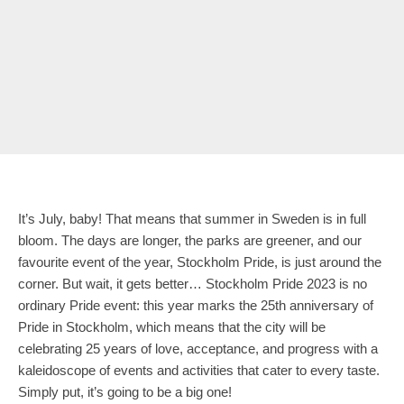
It’s July, baby! That means that summer in Sweden is in full
bloom. The days are longer, the parks are greener, and our
favourite event of the year, Stockholm Pride, is just around the
corner. But wait, it gets better… Stockholm Pride 2023 is no
ordinary Pride event: this year marks the 25th anniversary of
Pride in Stockholm, which means that the city will be
celebrating 25 years of love, acceptance, and progress with a
kaleidoscope of events and activities that cater to every taste.
Simply put, it’s going to be a big one!