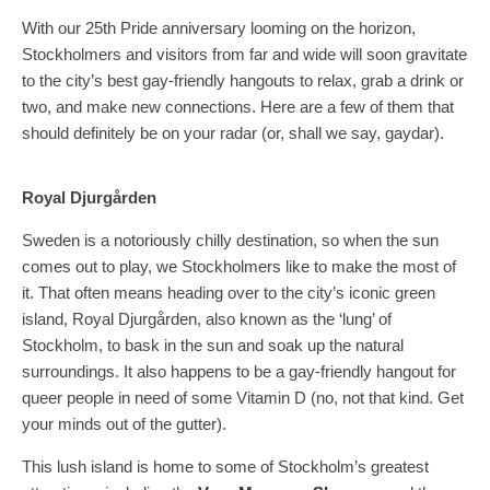
With our 25th Pride anniversary looming on the horizon,
Stockholmers and visitors from far and wide will soon gravitate
to the city’s best gay-friendly hangouts to relax, grab a drink or
two, and make new connections. Here are a few of them that
should definitely be on your radar (or, shall we say, gaydar).
Royal Djurgården
Sweden is a notoriously chilly destination, so when the sun
comes out to play, we Stockholmers like to make the most of
it. That often means heading over to the city’s iconic green
island, Royal Djurgården, also known as the ‘lung’ of
Stockholm, to bask in the sun and soak up the natural
surroundings. It also happens to be a gay-friendly hangout for
queer people in need of some Vitamin D (no, not that kind. Get
your minds out of the gutter).
This lush island is home to some of Stockholm’s greatest