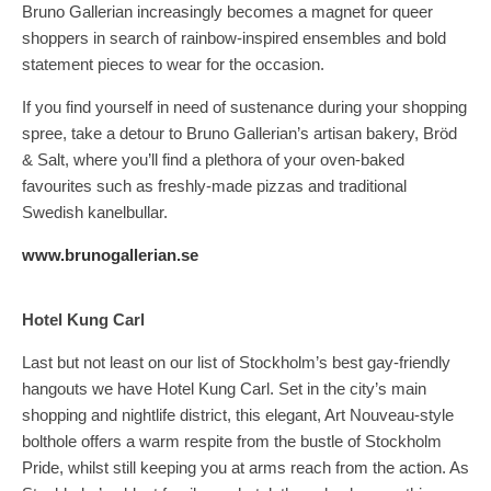
Bruno Gallerian increasingly becomes a magnet for queer
shoppers in search of rainbow-inspired ensembles and bold
statement pieces to wear for the occasion.
If you find yourself in need of sustenance during your shopping
spree, take a detour to Bruno Gallerian’s artisan bakery, Bröd
& Salt, where you’ll find a plethora of your oven-baked
favourites such as freshly-made pizzas and traditional
Swedish kanelbullar.
www.brunogallerian.se
Hotel Kung Carl
Last but not least on our list of Stockholm’s best gay-friendly
hangouts we have Hotel Kung Carl. Set in the city’s main
shopping and nightlife district, this elegant, Art Nouveau-style
bolthole offers a warm respite from the bustle of Stockholm
Pride, whilst still keeping you at arms reach from the action. As