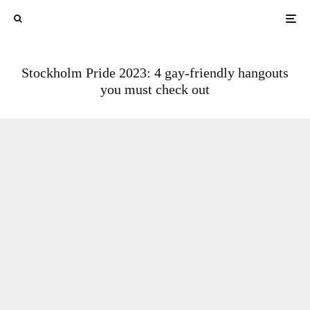
Stockholm Pride 2023: 4 gay-friendly hangouts
you must check out