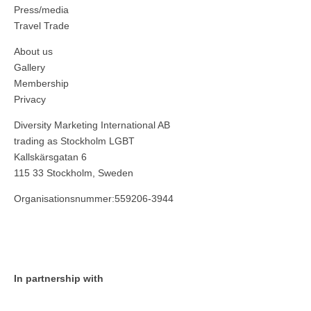
Press/media
Travel Trade
About us
Gallery
Membership
Privacy
Diversity Marketing International AB
trading as Stockholm LGBT
Kallskärsgatan 6
115 33 Stockholm, Sweden
Organisationsnummer:559206-3944
In partnership with