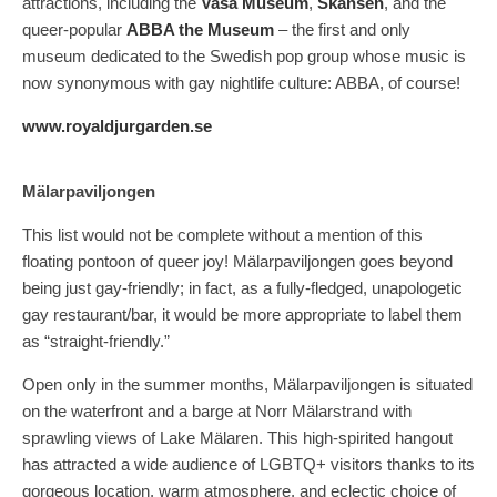
attractions, including the
Vasa Museum
,
Skansen
, and the
queer-popular
ABBA the Museum
– the first and only
museum dedicated to the Swedish pop group whose music is
now synonymous with gay nightlife culture: ABBA, of course!
www.royaldjurgarden.se
Mälarpaviljongen
This list would not be complete without a mention of this
floating pontoon of queer joy! Mälarpaviljongen goes beyond
being just gay-friendly; in fact, as a fully-fledged, unapologetic
gay restaurant/bar, it would be more appropriate to label them
as “straight-friendly.”
Open only in the summer months, Mälarpaviljongen is situated
on the waterfront and a barge at Norr Mälarstrand with
sprawling views of Lake Mälaren. This high-spirited hangout
has attracted a wide audience of LGBTQ+ visitors thanks to its
gorgeous location, warm atmosphere, and eclectic choice of