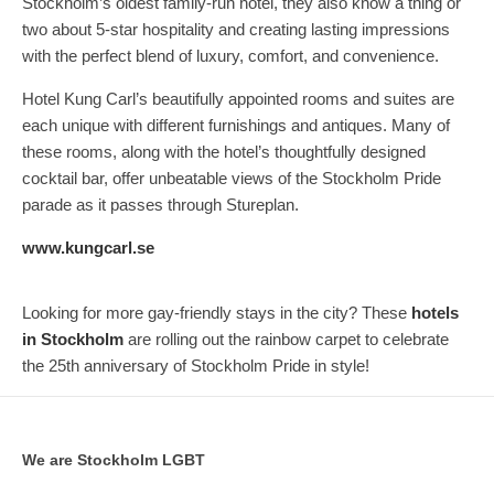
Stockholm’s oldest family-run hotel, they also know a thing or
two about 5-star hospitality and creating lasting impressions
with the perfect blend of luxury, comfort, and convenience.
Hotel Kung Carl’s beautifully appointed rooms and suites are
each unique with different furnishings and antiques. Many of
these rooms, along with the hotel’s thoughtfully designed
cocktail bar, offer unbeatable views of the Stockholm Pride
parade as it passes through Stureplan.
www.kungcarl.se
Looking for more gay-friendly stays in the city? These
hotels
in Stockholm
are rolling out the rainbow carpet to celebrate
the 25th anniversary of Stockholm Pride in style!
We are Stockholm LGBT