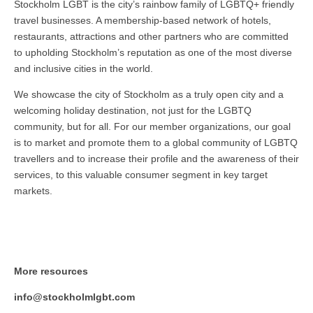
Stockholm LGBT is the city’s rainbow family of LGBTQ+ friendly
travel businesses. A membership-based network of hotels,
restaurants, attractions and other partners who are committed
to upholding Stockholm’s reputation as one of the most diverse
and inclusive cities in the world.
We showcase the city of Stockholm as a truly open city and a
welcoming holiday destination, not just for the LGBTQ
community, but for all. For our member organizations, our goal
is to market and promote them to a global community of LGBTQ
travellers and to increase their profile and the awareness of their
services, to this valuable consumer segment in key target
markets.
More resources
info@stockholmlgbt.com