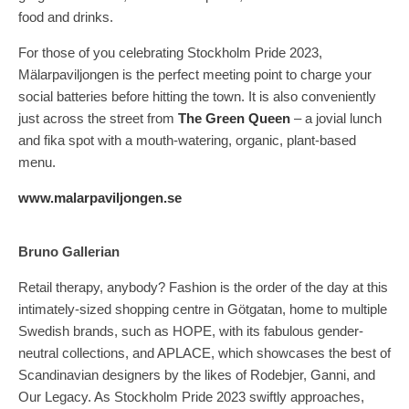
food and drinks.
For those of you celebrating Stockholm Pride 2023,
Mälarpaviljongen is the perfect meeting point to charge your
social batteries before hitting the town. It is also conveniently
just across the street from
The Green Queen
– a jovial lunch
and fika spot with a mouth-watering, organic, plant-based
menu.
www.malarpaviljongen.se
Bruno Gallerian
Retail therapy, anybody? Fashion is the order of the day at this
intimately-sized shopping centre in Götgatan, home to multiple
Swedish brands, such as HOPE, with its fabulous gender-
neutral collections, and APLACE, which showcases the best of
Scandinavian designers by the likes of Rodebjer, Ganni, and
Our Legacy. As Stockholm Pride 2023 swiftly approaches,