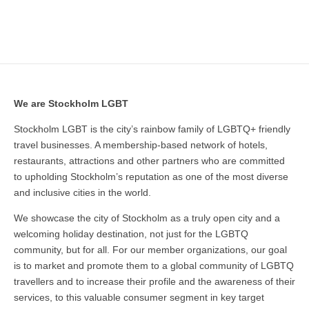
We are Stockholm LGBT
Stockholm LGBT is the city’s rainbow family of LGBTQ+ friendly
travel businesses. A membership-based network of hotels,
restaurants, attractions and other partners who are committed
to upholding Stockholm’s reputation as one of the most diverse
and inclusive cities in the world.
We showcase the city of Stockholm as a truly open city and a
welcoming holiday destination, not just for the LGBTQ
community, but for all. For our member organizations, our goal
is to market and promote them to a global community of LGBTQ
travellers and to increase their profile and the awareness of their
services, to this valuable consumer segment in key target