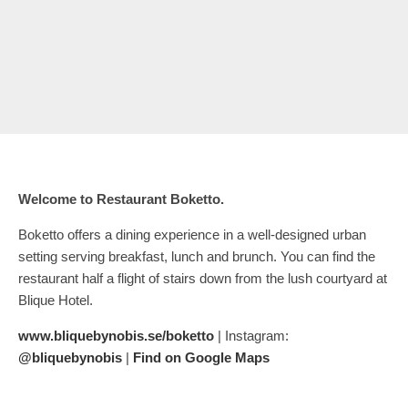
Welcome to Restaurant Boketto.
Boketto offers a dining experience in a well-designed urban
setting serving breakfast, lunch and brunch. You can find the
restaurant half a flight of stairs down from the lush courtyard at
Blique Hotel.
www.bliquebynobis.se/boketto
| Instagram:
@bliquebynobis
|
Find on Google Maps