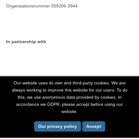
Organisationsnummer:559206-3944
In partnership with
Our website uses its own and third-party cookies. We are
always working to improve this website for our users. To do
this, we use anonymous data provided by cookies. In
All Rights Reserved, Stockholm LGBT 2026. Website powered by
OutThere
accordance we GDPR, please accept before using our
website.
Back To Top
Our privacy policy
Accept