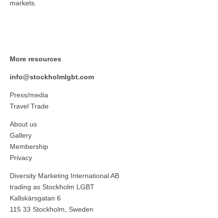
markets.
More resources
info@stockholmlgbt.com
Press/media
Travel Trade
About us
Gallery
Membership
Privacy
Diversity Marketing International AB
trading as Stockholm LGBT
Kallskärsgatan 6
115 33 Stockholm, Sweden